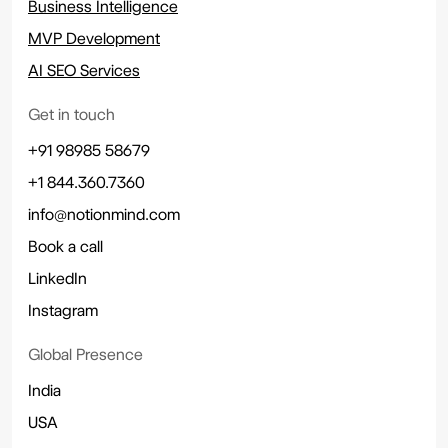
Business Intelligence
MVP Development
AI SEO Services
Get in touch
+91 98985 58679
+1 844.360.7360
info@notionmind.com
Book a call
LinkedIn
Instagram
Global Presence
India
USA