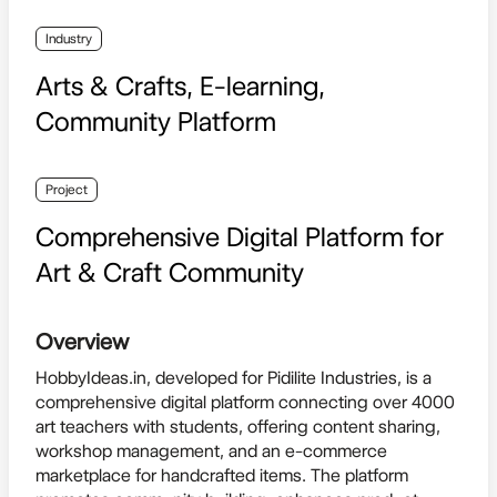
Industry
Arts & Crafts, E-learning,
Community Platform
Project
Comprehensive Digital Platform for
Art & Craft Community
Overview
HobbyIdeas.in, developed for Pidilite Industries, is a
comprehensive digital platform connecting over 4000
art teachers with students, offering content sharing,
workshop management, and an e-commerce
marketplace for handcrafted items. The platform