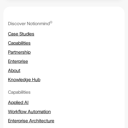
®
Discover Notionmind
Case Studies
Capabilities
Partnership
Enterprise
About
Knowledge Hub
Capabilities
Applied AI
Workflow Automation
Enterprise Architecture