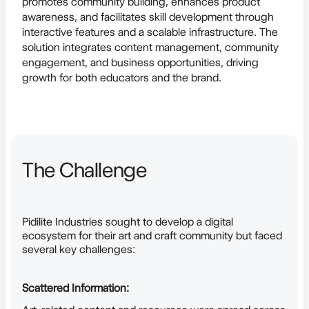
promotes community building, enhances product
awareness, and facilitates skill development through
interactive features and a scalable infrastructure. The
solution integrates content management, community
engagement, and business opportunities, driving
growth for both educators and the brand.
The Challenge
Pidilite Industries sought to develop a digital
ecosystem for their art and craft community but faced
several key challenges:
Scattered Information: