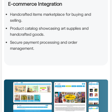
E-commerce Integration
Handcrafted items marketplace for buying and
selling.
Product catalog showcasing art supplies and
handcrafted goods.
Secure payment processing and order
management.