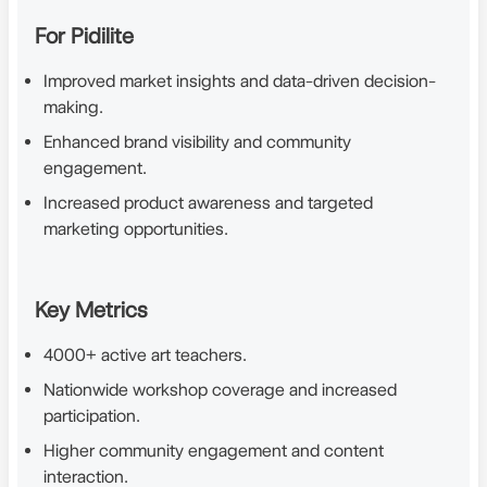
For Pidilite
Improved market insights and data-driven decision-
making.
Enhanced brand visibility and community
engagement.
Increased product awareness and targeted
marketing opportunities.
Key Metrics
4000+ active art teachers.
Nationwide workshop coverage and increased
participation.
Higher community engagement and content
interaction.