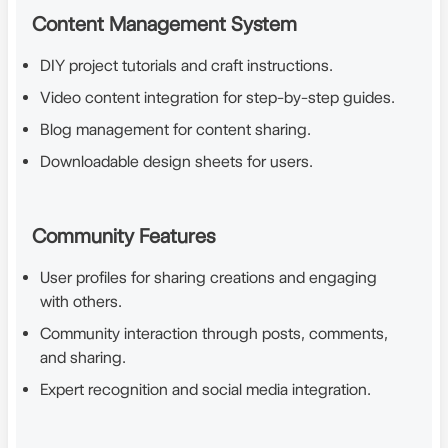
Content Management System
DIY project tutorials and craft instructions.
Video content integration for step-by-step guides.
Blog management for content sharing.
Downloadable design sheets for users.
Community Features
User profiles for sharing creations and engaging
with others.
Community interaction through posts, comments,
and sharing.
Expert recognition and social media integration.