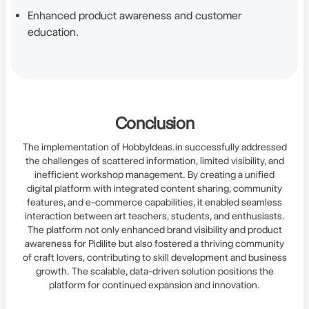
Enhanced product awareness and customer
education.
Conclusion
The implementation of HobbyIdeas.in successfully addressed
the challenges of scattered information, limited visibility, and
inefficient workshop management. By creating a unified
digital platform with integrated content sharing, community
features, and e-commerce capabilities, it enabled seamless
interaction between art teachers, students, and enthusiasts.
The platform not only enhanced brand visibility and product
awareness for Pidilite but also fostered a thriving community
of craft lovers, contributing to skill development and business
growth. The scalable, data-driven solution positions the
platform for continued expansion and innovation.