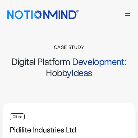
CASE STUDY
Digital Platform Development:
HobbyIdeas
Client
Pidilite Industries Ltd