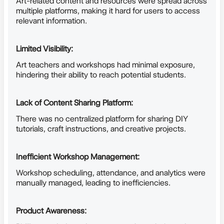
Art-related content and resources were spread across
multiple platforms, making it hard for users to access
relevant information.
Limited Visibility:
Art teachers and workshops had minimal exposure,
hindering their ability to reach potential students.
Lack of Content Sharing Platform:
There was no centralized platform for sharing DIY
tutorials, craft instructions, and creative projects.
Inefficient Workshop Management:
Workshop scheduling, attendance, and analytics were
manually managed, leading to inefficiencies.
Product Awareness: