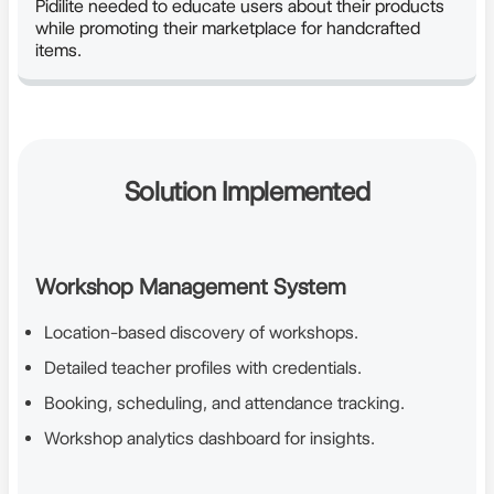
Pidilite needed to educate users about their products
while promoting their marketplace for handcrafted
items.
Solution Implemented
Workshop Management System
Location-based discovery of workshops.
Detailed teacher profiles with credentials.
Booking, scheduling, and attendance tracking.
Workshop analytics dashboard for insights.