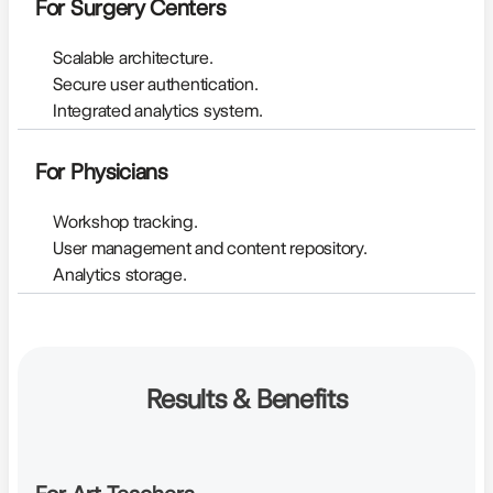
For Surgery Centers
Scalable architecture.
Secure user authentication.
Integrated analytics system.
For Physicians
Workshop tracking.
User management and content repository.
Analytics storage.
Results & Benefits