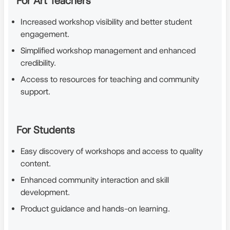
For Art Teachers
Increased workshop visibility and better student
engagement.
Simplified workshop management and enhanced
credibility.
Access to resources for teaching and community
support.
For Students
Easy discovery of workshops and access to quality
content.
Enhanced community interaction and skill
development.
Product guidance and hands-on learning.