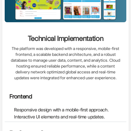
Technical Implementation
The platform was developed with a responsive, mobile-first
frontend, a scalable backend architecture, and a robust
database to manage user data, content, and analytics. Cloud
hosting ensured reliable performance, while a content
delivery network optimized global access and real-time
updates were integrated for enhanced user experience.
Frontend
Responsive design with a mobile-first approach.
Interactive UI elements and real-time updates.