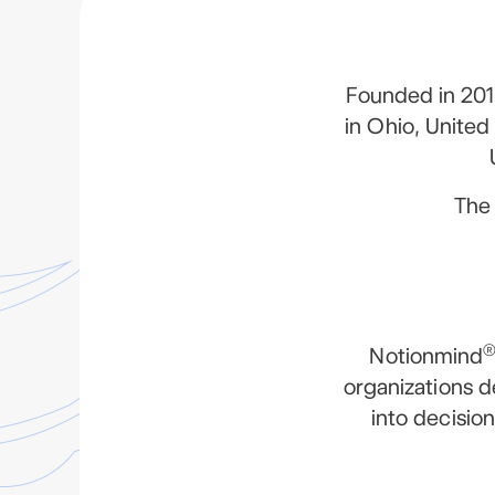
Founded in 201
in Ohio, United
The 
Notionmind
organizations d
into decisio