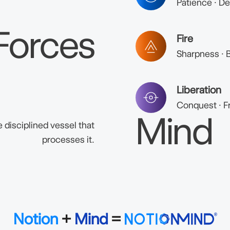
Patience · De
Forces
Fire
Sharpness · B
Liberation
Conquest · F
Mind
 disciplined vessel that
processes it.
Notion
+
Mind
=