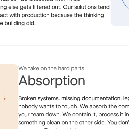
ing else gets filtered out. Our solutions tend
ntact with production because the thinking
 building did.
We take on the hard parts
Absorption
Broken systems, missing documentation, le
nobody wants to touch. We absorb the comp
your team down. We contain it, process it int
something clean on the other side. You do