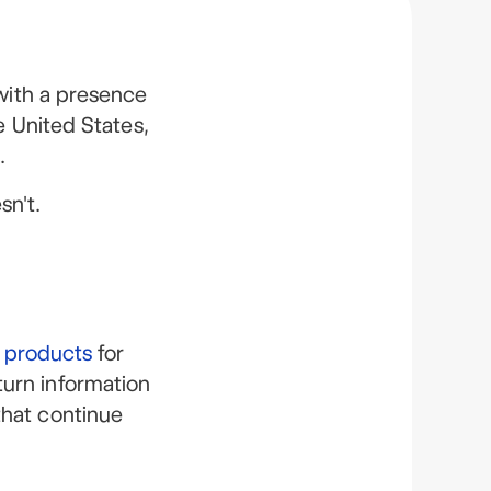
with a presence
e United States,
.
sn't.
l products
for
turn information
that continue