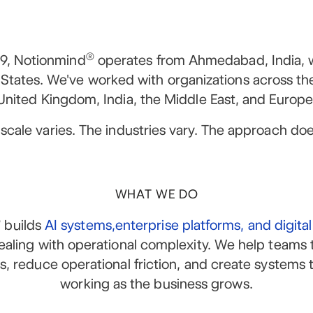
®
9, Notionmind
operates from Ahmedabad, India, 
 States. We've worked with organizations across th
United Kingdom, India, the Middle East, and Europe
scale varies. The industries vary. The approach doe
WHAT WE DO
®
builds
AI systems,enterprise platforms, and digita
ealing with operational complexity. We help teams 
ns, reduce operational friction, and create systems 
working as the business grows.