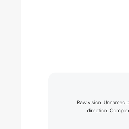
Raw vision. Unnamed p
direction. Complex