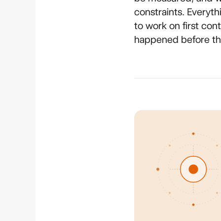
constraints. Everyth
to work on first co
happened before the