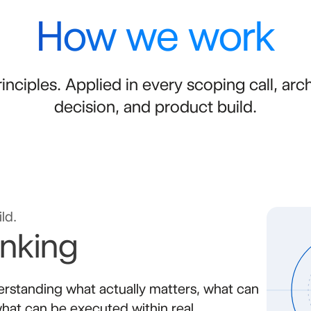
How we work
inciples. Applied in every scoping call, arc
decision, and product build.
ld.
inking
rstanding what actually matters, what can
hat can be executed within real