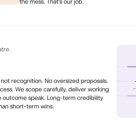
the mess. That's our job.
tre.
, not recognition. No oversized proposals.
ess. We scope carefully, deliver working
he outcome speak. Long-term credibility
han short-term wins.