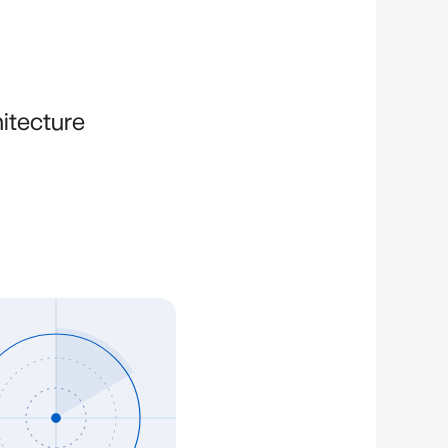
hitecture