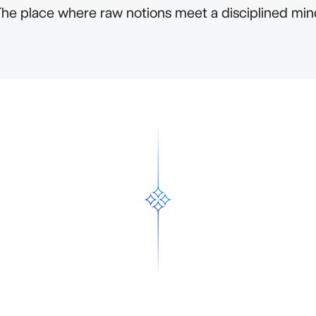
The place where raw notions meet a disciplined min