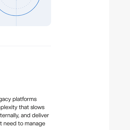
gacy platforms
lexity that slows
ernally, and deliver
n't need to manage