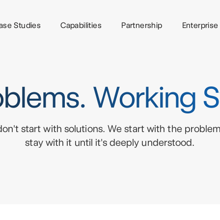
ase Studies
Capabilities
Partnership
Enterprise
blems. Working 
on't start with solutions. We start with the proble
stay with it until it's deeply understood.