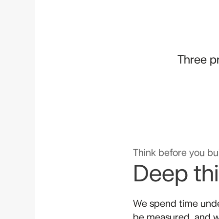
Three pr
Think before you bui
Deep th
We spend time unde
be measured, and w