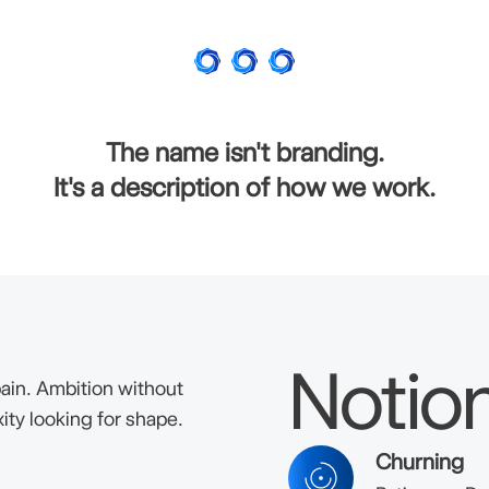
The name isn't branding.
It's a description of how we work.
Notio
ain. Ambition without
ity looking for shape.
Churning