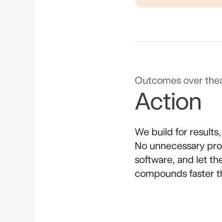
Outcomes over thea
Action
We build for results
No unnecessary proc
software, and let t
compounds faster t