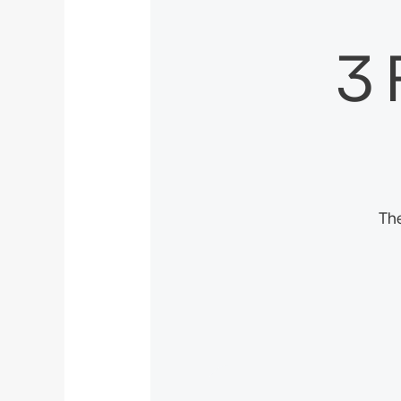
3 
The