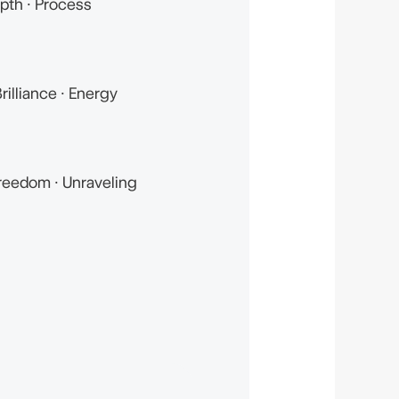
pth · Process
rilliance · Energy
reedom · Unraveling