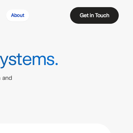
Get in Touch
About
Systems.
m and