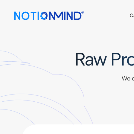
C
Raw Pro
We d