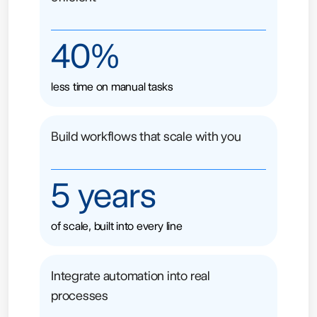
40%
less time on manual tasks
Build workflows that scale with you
5 years
of scale, built into every line
Integrate automation into real
processes