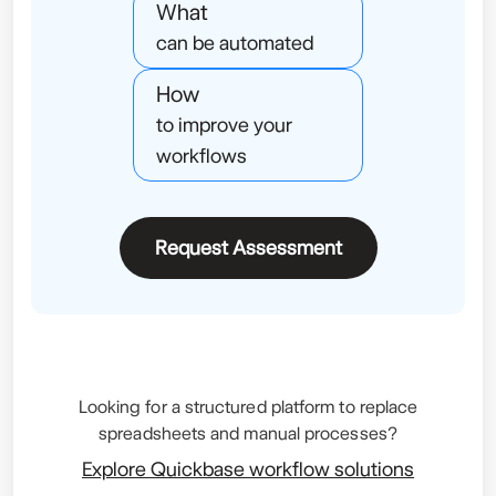
What
can be automated
How
to improve your
workflows
Request Assessment
Looking for a structured platform to replace
spreadsheets and manual processes?
Explore Quickbase workflow solutions