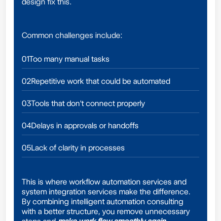
design fix this.
Common challenges include:
01
Too many manual tasks
02
Repetitive work that could be automated
03
Tools that don't connect properly
04
Delays in approvals or handoffs
05
Lack of clarity in processes
This is where workflow automation services and
system integration services make the difference.
By combining intelligent automation consulting
with a better structure, you remove unnecessary