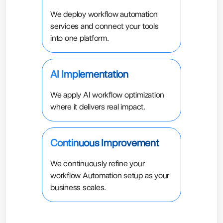
We deploy workflow automation
services and connect your tools
into one platform.
AI Implementation
We apply AI workflow optimization
where it delivers real impact.
Continuous Improvement
We continuously refine your
workflow Automation setup as your
business scales.