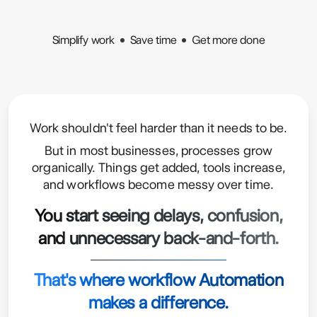
Simplify work
Save time
Get more done
Work shouldn't feel harder than it needs to be.
But in most businesses, processes grow
organically. Things get added, tools increase,
and workflows become messy over time.
You start seeing delays, confusion,
and unnecessary back-and-forth.
That's where workflow Automation
makes a difference.