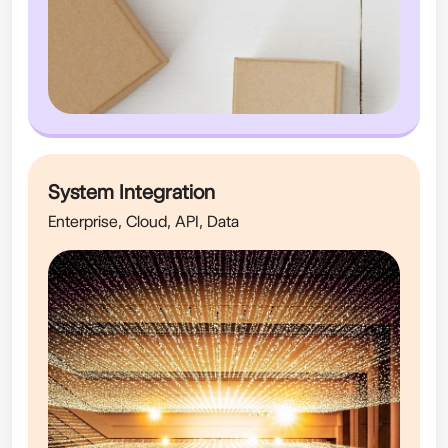
System Integration
Enterprise, Cloud, API, Data