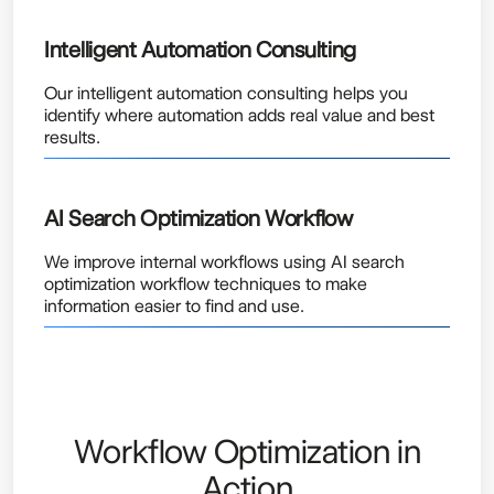
Intelligent Automation Consulting
Our intelligent automation consulting helps you
identify where automation adds real value and best
results.
AI Search Optimization Workflow
We improve internal workflows using AI search
optimization workflow techniques to make
information easier to find and use.
Workflow Optimization in
Action