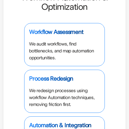
Optimization
Workflow Assessment
We audit workflows, find
bottlenecks, and map automation
opportunities.
Process Redesign
We redesign processes using
workflow Automation techniques,
removing friction first.
Automation & Integration