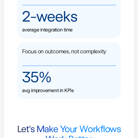
2-weeks
average integration time
Focus on outcomes, not complexity
35%
avg improvement in KPIs
Let's Make Your Workflows