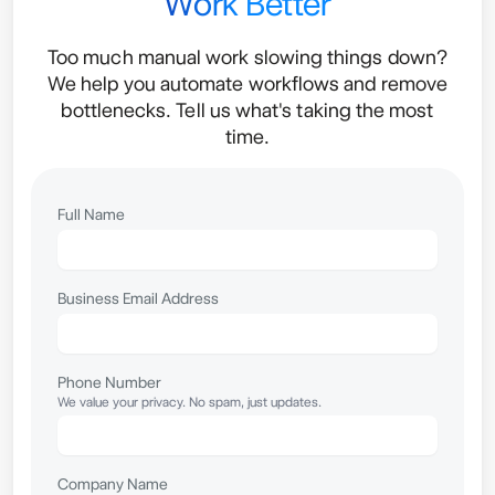
Work Better
Too much manual work slowing things down?
We help you automate workflows and remove
bottlenecks. Tell us what's taking the most
time.
Full Name
Business Email Address
Phone Number
We value your privacy. No spam, just updates.
Company Name