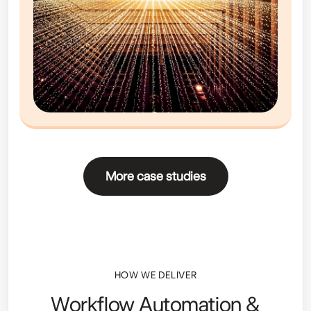
More case studies
HOW WE DELIVER
Workflow Automation &