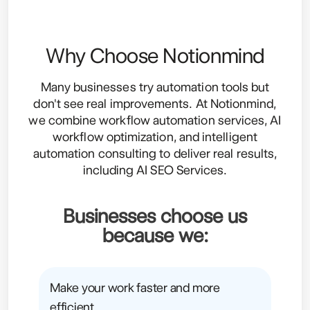
Why Choose Notionmind
Many businesses try automation tools but
don't see real improvements. At Notionmind,
we combine workflow automation services, AI
workflow optimization, and intelligent
automation consulting to deliver real results,
including
AI SEO Services
.
Businesses choose us
because we:
Make your work faster and more
efficient