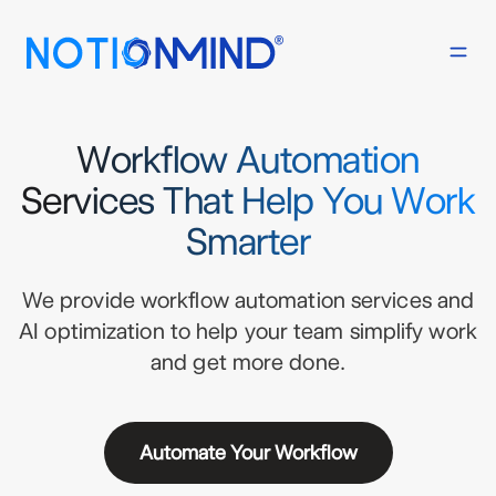
Workflow Automation
Services That Help You Work
Smarter
We provide workflow automation services and
AI optimization to help your team simplify work
and get more done.
Automate Your Workflow