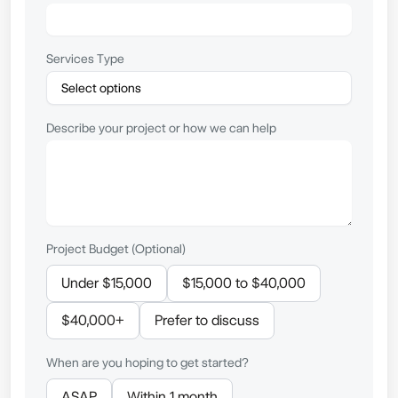
Services Type
Describe your project or how we can help
Project Budget (Optional)
Under $15,000
$15,000 to $40,000
$40,000+
Prefer to discuss
When are you hoping to get started?
ASAP
Within 1 month