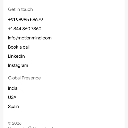
Get in touch
+91 98985 58679
+1 844.360.7360
info@notionmind.com
Book a call
LinkedIn
Instagram
Global Presence
India
USA
Spain
©
2026
®