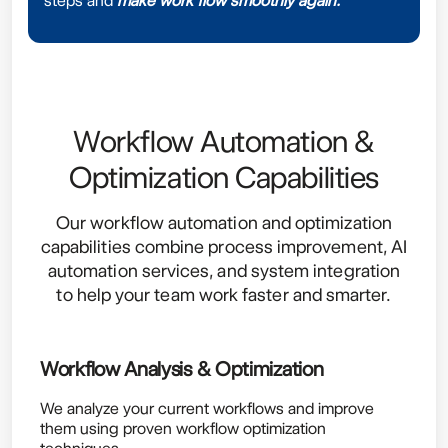
steps and
make work flow smoothly again.
Workflow Automation &
Optimization Capabilities
Our workflow automation and optimization
capabilities combine process improvement, AI
automation services, and system integration
to help your team work faster and smarter.
Workflow Analysis & Optimization
We analyze your current workflows and improve
them using proven workflow optimization