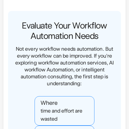
Evaluate Your Workflow
Automation Needs
Not every workflow needs automation. But
every workflow can be improved. If you're
exploring workflow automation services, AI
workflow Automation, or intelligent
automation consulting, the first step is
understanding:
Where
time and effort are
wasted