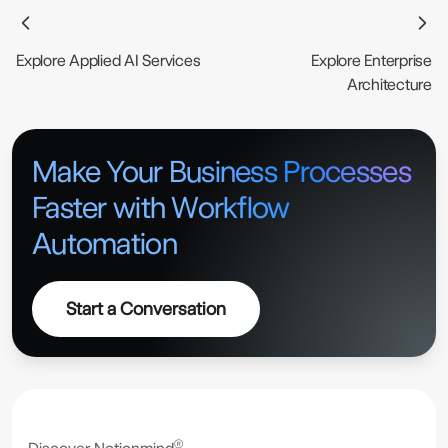
opportunities, and designs a roadmap. At
Notionmind®, our intelligent automation
Explore Applied AI Services
Explore Enterprise
consulting is focused on outcomes, not just
Architecture
tools.
Make Your Business Processes
Faster with Workflow
Automation
Start a Conversation
®