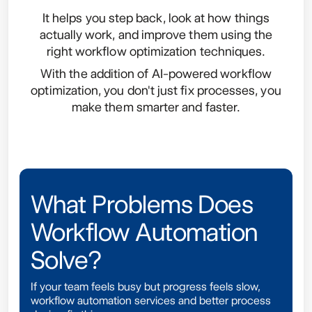
It helps you step back, look at how things
actually work, and improve them using the
right workflow optimization techniques.
With the addition of AI-powered workflow
optimization, you don't just fix processes, you
make them smarter and faster.
What Problems Does
Workflow Automation
Solve?
If your team feels busy but progress feels slow,
workflow automation services and better process