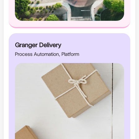
Granger Delivery
Process Automation, Platform