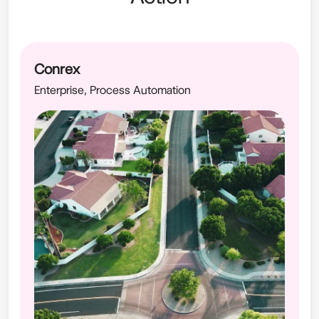
Conrex
Enterprise, Process Automation