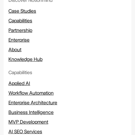
Discover Notionmind
Case Studies
Capabilities
Partnership
Enterprise
About
Knowledge Hub
Capabilities
Applied AI
Workflow Automation
Enterprise Architecture
Business Intelligence
MVP Development
AI SEO Services