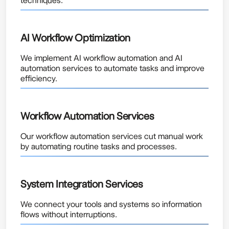
techniques.
AI Workflow Optimization
We implement AI workflow automation and AI
automation services to automate tasks and improve
efficiency.
Workflow Automation Services
Our workflow automation services cut manual work
by automating routine tasks and processes.
System Integration Services
We connect your tools and systems so information
flows without interruptions.