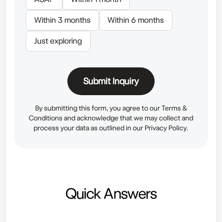
Within 3 months
Within 6 months
Just exploring
Submit Inquiry
By submitting this form, you agree to our
Terms &
Conditions
and acknowledge that we may collect and
process your data as outlined in our
Privacy Policy.
Quick Answers