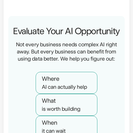
Evaluate Your AI Opportunity
Not every business needs complex AI right
away. But every business can benefit from
using data better. We help you figure out:
Where
AI can actually help
What
is worth building
When
it can wait