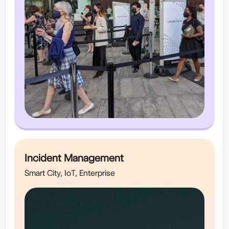
Incident Management
Smart City, IoT, Enterprise