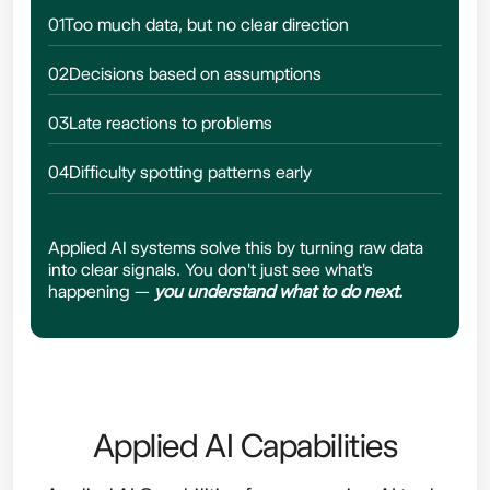
01
Too much data, but no clear direction
02
Decisions based on assumptions
03
Late reactions to problems
04
Difficulty spotting patterns early
Applied AI systems solve this by turning raw data
into clear signals. You don't just see what's
happening —
you understand what to do next.
Applied AI Capabilities