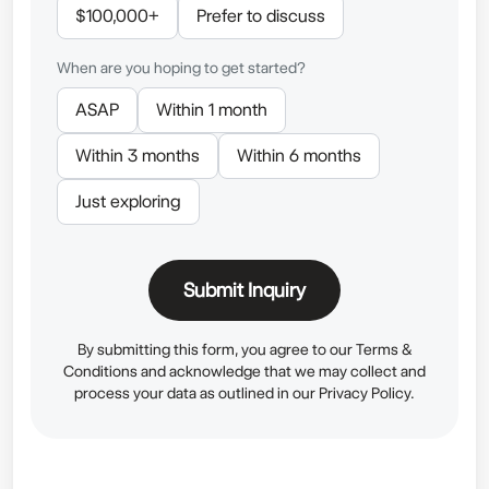
$100,000+
Prefer to discuss
When are you hoping to get started?
ASAP
Within 1 month
Within 3 months
Within 6 months
Just exploring
Submit Inquiry
By submitting this form, you agree to our
Terms &
Conditions
and acknowledge that we may collect and
process your data as outlined in our
Privacy Policy.