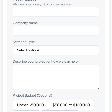
We value your privacy. No spam, just updates.
Company Name
Services Type
Describe your project or how we can help
Project Budget (Optional)
Under $50,000
$50,000 to $100,000