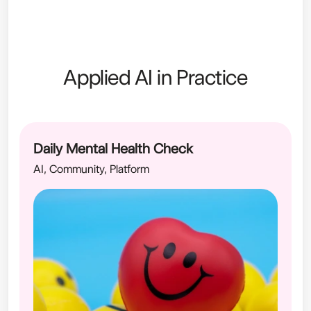
Applied AI in Practice
Daily Mental Health Check
AI, Community, Platform