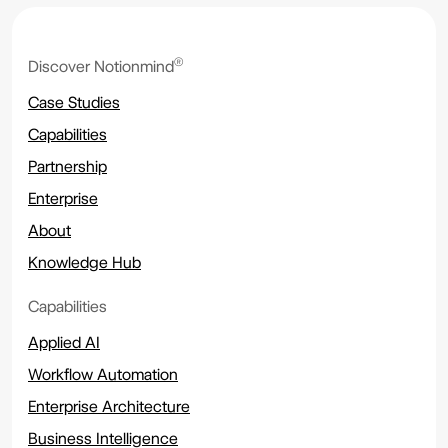
®
Discover Notionmind
Case Studies
Capabilities
Partnership
Enterprise
About
Knowledge Hub
Capabilities
Applied AI
Workflow Automation
Enterprise Architecture
Business Intelligence