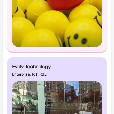
Evolv Technology
Enterprise, IoT, R&D