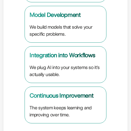
Model Development
We build models that solve your
specific problems.
Integration into Workflows
We plug AI into your systems so it's
actually usable.
Continuous Improvement
The system keeps learning and
improving over time.