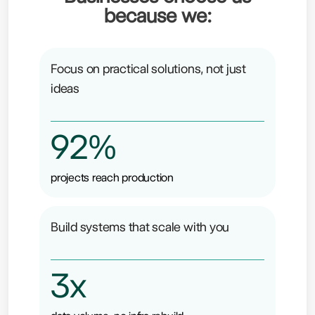
because we:
Focus on practical solutions, not just
ideas
92%
projects reach production
Build systems that scale with you
3x