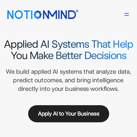
Applied AI Systems That Help
You Make Better Decisions
We build applied AI systems that analyze data,
predict outcomes, and bring intelligence
directly into your business workflows.
Apply AI to Your Business