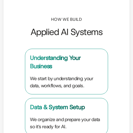
HOW WE BUILD
Applied AI Systems
Understanding Your
Business
We start by understanding your
data, workflows, and goals.
Data & System Setup
We organize and prepare your data
so it's ready for AI.