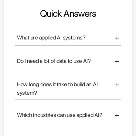
Quick Answers
+
What are applied AI systems?
Applied AI systems use data and machine
learning to help businesses make better
+
Do I need a lot of data to use AI?
decisions and predictions.
Not always. Many businesses can start with the
data they already have and improve over time.
+
How long does it take to build an AI
system?
It depends on the complexity, but most systems
can start showing value within a few months.
+
Which industries can use applied AI?
Almost all, including e-commerce, SaaS,
healthcare, finance, and operations-heavy