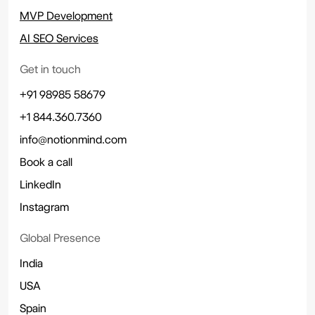
MVP Development
AI SEO Services
Get in touch
+91 98985 58679
+1 844.360.7360
info@notionmind.com
Book a call
LinkedIn
Instagram
Global Presence
India
USA
Spain