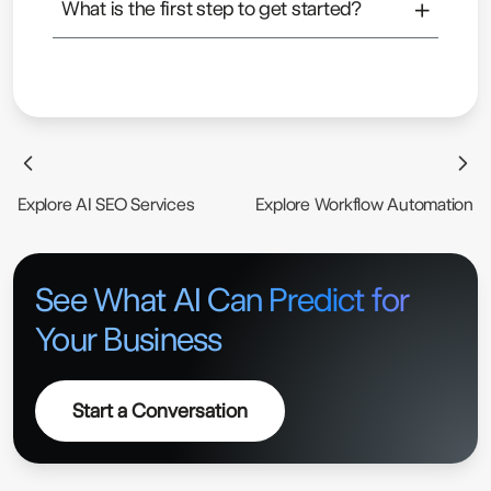
+
What is the first step to get started?
businesses.
Usually, it starts with understanding your data and
identifying where AI can create real impact.
Explore AI SEO Services
Explore Workflow Automation
See What AI Can Predict for
Your Business
Start a Conversation