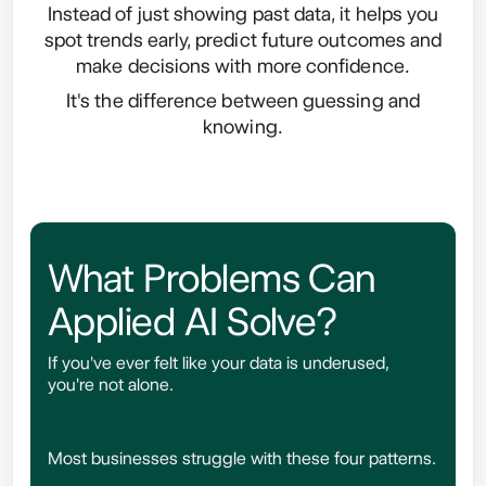
Instead of just showing past data, it helps you
spot trends early, predict future outcomes and
make decisions with more confidence.
It's the difference between guessing and
knowing.
What Problems Can
Applied AI Solve?
If you've ever felt like your data is underused,
you're not alone.
Most businesses struggle with these four patterns.