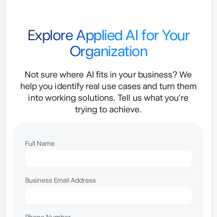
Explore Applied AI for Your
Organization
Not sure where AI fits in your business? We
help you identify real use cases and turn them
into working solutions. Tell us what you're
trying to achieve.
Full Name
Business Email Address
Phone Number