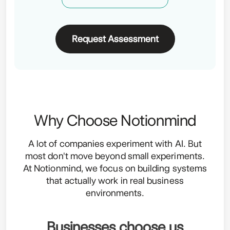
Request Assessment
Why Choose Notionmind
A lot of companies experiment with AI. But
most don't move beyond small experiments.
At Notionmind, we focus on building systems
that actually work in real business
environments.
Businesses choose us