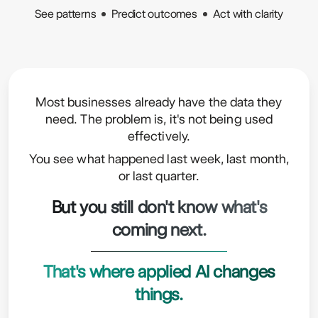
See patterns
Predict outcomes
Act with clarity
Most businesses already have the data they
need. The problem is, it's not being used
effectively.
You see what happened last week, last month,
or last quarter.
But you still don't know what's
coming next.
That's where applied AI changes
things.