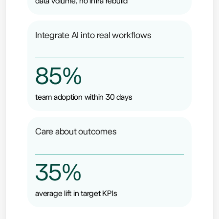
data volume, no infra rebuild
Integrate AI into real workflows
85%
team adoption within 30 days
Care about outcomes
35%
average lift in target KPIs