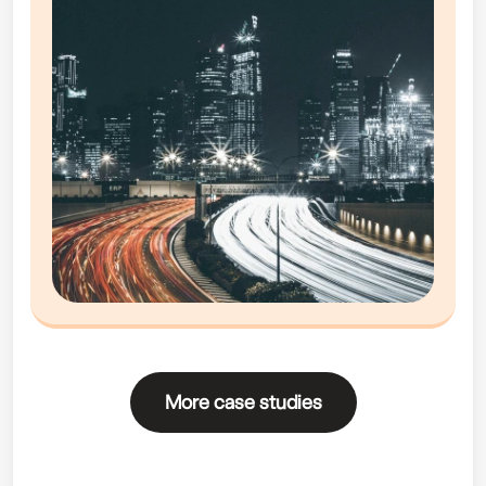
More case studies