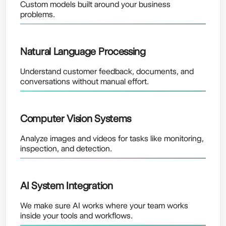
Custom models built around your business
problems.
Natural Language Processing
Understand customer feedback, documents, and
conversations without manual effort.
Computer Vision Systems
Analyze images and videos for tasks like monitoring,
inspection, and detection.
AI System Integration
We make sure AI works where your team works
inside your tools and workflows.