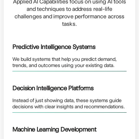
Applied AI Capabilities focus on using AI tools
and techniques to address real-life
challenges and improve performance across
tasks.
Predictive Intelligence Systems
We build systems that help you predict demand,
trends, and outcomes using your existing data.
Decision Intelligence Platforms
Instead of just showing data, these systems guide
decisions with clear insights and recommendations.
Machine Learning Development