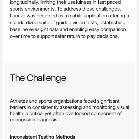
longitudinally, limiting their usefulness in fast paced
sports environments. To address these challenges,
Locaze was designed as a mobile application offering a
standardized suite of guided vision tests, establishing
baseline eyesight data and enabling easy comparison
over time to support safer return to play decisions.
The Challenge
Athletes and sports organizations faced significant
barriers in consistently assessing and monitoring visual
health, a critical yet often overlooked component of
concussion diagnosis.
Inconsistent Testing Methods