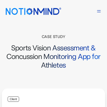
CASE STUDY
Sports Vision Assessment &
Concussion Monitoring App for
Athletes
Client