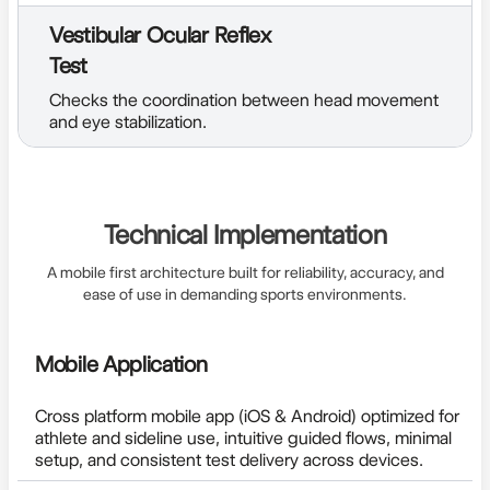
Vestibular Ocular Reflex
Test
Checks the coordination between head movement
and eye stabilization.
Technical Implementation
A mobile first architecture built for reliability, accuracy, and
ease of use in demanding sports environments.
Mobile Application
Cross platform mobile app (iOS & Android) optimized for
athlete and sideline use, intuitive guided flows, minimal
setup, and consistent test delivery across devices.