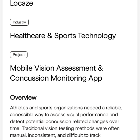
Locaze
Industry
Healthcare & Sports Technology
Project
Mobile Vision Assessment &
Concussion Monitoring App
Overview
Athletes and sports organizations needed a reliable,
accessible way to assess visual performance and
detect potential concussion related changes over
time. Traditional vision testing methods were often
manual, inconsistent, and difficult to track