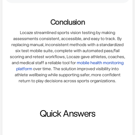
Conclusion
Locaze streamlined sports vision testing by making
assessments consistent, accessible, and easy to track. By
replacing manual, inconsistent methods with a standardized
six test mobile suite, complete with automated pass/fail
scoring and retest workflows, Locaze gave athletes, coaches,
and medical staff a reliable tool for
mobile health monitoring
platform
over time. The solution improved visibility into
athlete wellbeing while supporting safer, more confident
return to play decisions across sports organizations.
Quick Answers