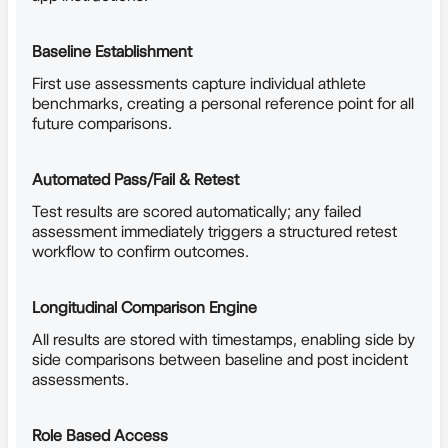
Baseline Establishment
First use assessments capture individual athlete
benchmarks, creating a personal reference point for all
future comparisons.
Automated Pass/Fail & Retest
Test results are scored automatically; any failed
assessment immediately triggers a structured retest
workflow to confirm outcomes.
Longitudinal Comparison Engine
All results are stored with timestamps, enabling side by
side comparisons between baseline and post incident
assessments.
Role Based Access