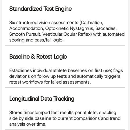
Standardized Test Engine
Six structured vision assessments (Calibration,
Accommodation, Optokinetic Nystagmus, Saccades,
Smooth Pursuit, Vestibular Ocular Reflex) with automated
scoring and pass/fail logic.
Baseline & Retest Logic
Establishes individual athlete baselines on first use; flags
deviations on follow up tests and automatically triggers
retest workflows for failed assessments.
Longitudinal Data Tracking
Stores timestamped test results per athlete, enabling
side by side baseline to current comparisons and trend
analysis over time.