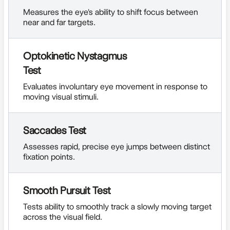
Measures the eye's ability to shift focus between
near and far targets.
Optokinetic Nystagmus
Test
Evaluates involuntary eye movement in response to
moving visual stimuli.
Saccades Test
Assesses rapid, precise eye jumps between distinct
fixation points.
Smooth Pursuit Test
Tests ability to smoothly track a slowly moving target
across the visual field.