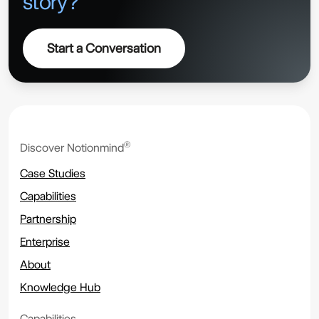
story?
Start a Conversation
®
Discover Notionmind
Case Studies
Capabilities
Partnership
Enterprise
About
Knowledge Hub
Capabilities