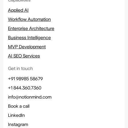
Applied AI
Workflow Automation
Enterprise Architecture
Business Intelligence
MVP Development
AI SEO Services
Get in touch
+91 98985 58679
+1 844.360.7360
info@notionmind.com
Book a call
LinkedIn
Instagram