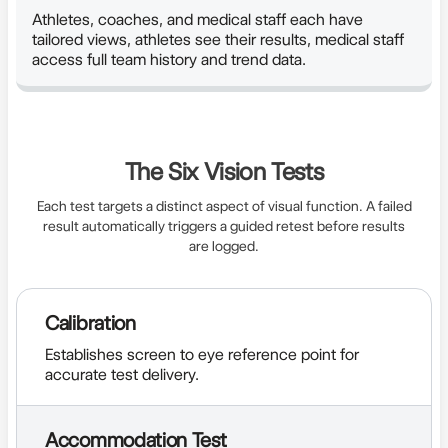
Athletes, coaches, and medical staff each have
tailored views, athletes see their results, medical staff
access full team history and trend data.
The Six Vision Tests
Each test targets a distinct aspect of visual function. A failed
result automatically triggers a guided retest before results
are logged.
Calibration
Establishes screen to eye reference point for
accurate test delivery.
Accommodation Test