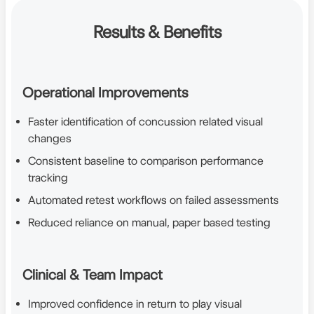
Results & Benefits
Operational Improvements
Faster identification of concussion related visual
changes
Consistent baseline to comparison performance
tracking
Automated retest workflows on failed assessments
Reduced reliance on manual, paper based testing
Clinical & Team Impact
Improved confidence in return to play visual