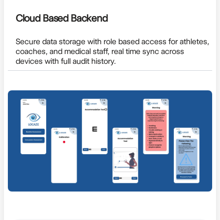
Cloud Based Backend
Secure data storage with role based access for athletes,
coaches, and medical staff, real time sync across
devices with full audit history.