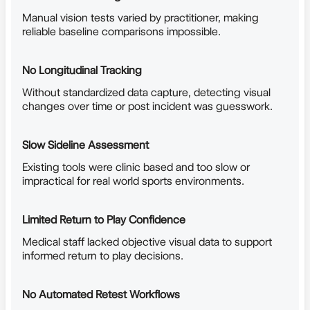
Manual vision tests varied by practitioner, making
reliable baseline comparisons impossible.
No Longitudinal Tracking
Without standardized data capture, detecting visual
changes over time or post incident was guesswork.
Slow Sideline Assessment
Existing tools were clinic based and too slow or
impractical for real world sports environments.
Limited Return to Play Confidence
Medical staff lacked objective visual data to support
informed return to play decisions.
No Automated Retest Workflows