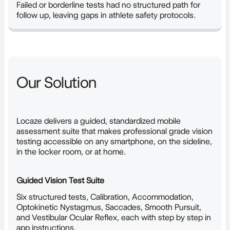
Failed or borderline tests had no structured path for
follow up, leaving gaps in athlete safety protocols.
Our Solution
Locaze delivers a guided, standardized mobile
assessment suite that makes professional grade vision
testing accessible on any smartphone, on the sideline,
in the locker room, or at home.
Guided Vision Test Suite
Six structured tests, Calibration, Accommodation,
Optokinetic Nystagmus, Saccades, Smooth Pursuit,
and Vestibular Ocular Reflex, each with step by step in
app instructions.