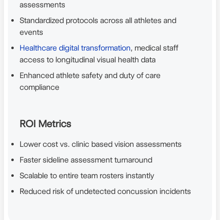
assessments
Standardized protocols across all athletes and
events
Healthcare digital transformation
, medical staff
access to longitudinal visual health data
Enhanced athlete safety and duty of care
compliance
ROI Metrics
Lower cost vs. clinic based vision assessments
Faster sideline assessment turnaround
Scalable to entire team rosters instantly
Reduced risk of undetected concussion incidents